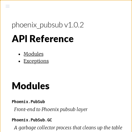
phoenix_pubsub v1.0.2
API Reference
Modules
Exceptions
Modules
Phoenix.PubSub
Front-end to Phoenix pubsub layer
Phoenix.PubSub.GC
A garbage collector process that cleans up the table