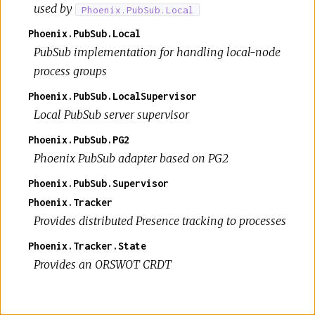
used by
Phoenix.PubSub.Local
Phoenix.PubSub.Local
PubSub implementation for handling local-node
process groups
Phoenix.PubSub.LocalSupervisor
Local PubSub server supervisor
Phoenix.PubSub.PG2
Phoenix PubSub adapter based on PG2
Phoenix.PubSub.Supervisor
Phoenix.Tracker
Provides distributed Presence tracking to processes
Phoenix.Tracker.State
Provides an ORSWOT CRDT