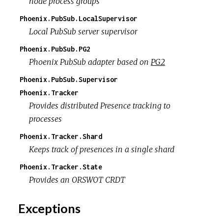
node process groups
Phoenix.PubSub.LocalSupervisor
Local PubSub server supervisor
Phoenix.PubSub.PG2
Phoenix PubSub adapter based on
PG2
Phoenix.PubSub.Supervisor
Phoenix.Tracker
Provides distributed Presence tracking to
processes
Phoenix.Tracker.Shard
Keeps track of presences in a single shard
Phoenix.Tracker.State
Provides an ORSWOT CRDT
Exceptions