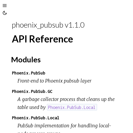
Toggle
Toggle
Sidebar
phoenix_pubsub v1.1.0
Theme
API Reference
Modules
Phoenix.PubSub
Front-end to Phoenix pubsub layer
Phoenix.PubSub.GC
A garbage collector process that cleans up the
table used by
Phoenix.PubSub.Local
Phoenix.PubSub.Local
PubSub implementation for handling local-