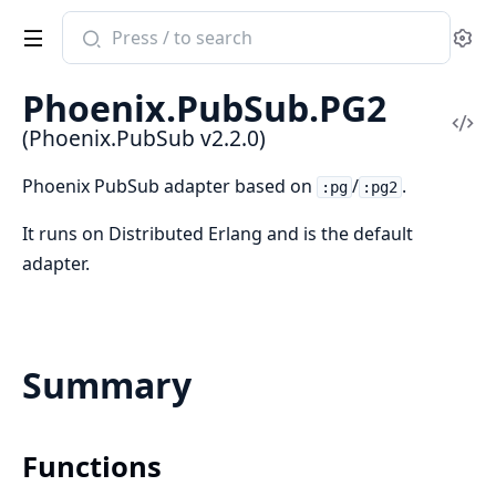
Search
Se
documentation
of
Phoenix.PubSub.PG2
Phoenix.PubSub
Vi
(Phoenix.PubSub v2.2.0)
Sou
Phoenix PubSub adapter based on
/
.
:pg
:pg2
It runs on Distributed Erlang and is the default
adapter.
Summary
Functions