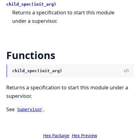
child_spec(init_arg)
Returns a specification to start this module
under a supervisor.
Functions
child_spec(init_arg)
Returns a specification to start this module under a
supervisor.
See
.
Supervisor
Hex Package
Hex Preview