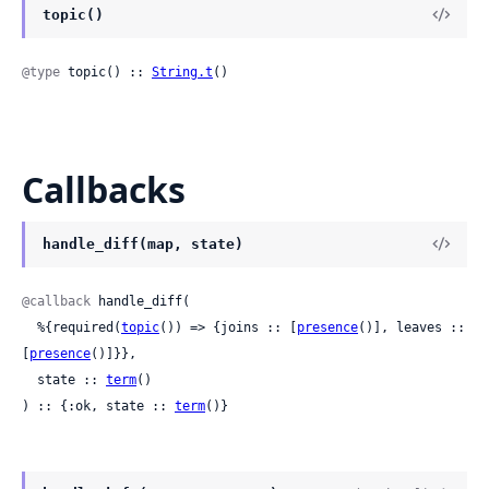
topic()
@type
 topic() :: 
String.t
()
Callbacks
handle_diff(map, state)
@callback
 handle_diff(

  %{required(
topic
()) => {joins :: [
presence
()], leaves :: 
[
presence
()]}},

  state :: 
term
()

) :: {:ok, state :: 
term
()}