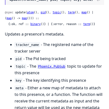
@spec
 update(
atom
(), 
pid
(), 
topic
(), 
term
(), 
map
() | 
(
map
() -> 
map
())) ::

  {:ok, ref :: 
binary
()} | {:error, reason :: 
term
()}
Updates a presence's metadata.
- The registered name of the
tracker_name
tracker server
- The Pid being tracked
pid
- The
topic to update for
topic
Phoenix.PubSub
this presence
- The key identifying this presence
key
- Either a new map of metadata to attach
meta
to this presence, or a function. The function will
receive the current metadata as input and the
return value will be used as the new metadata