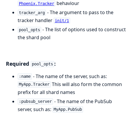
behaviour
Phoenix.Tracker
- The argument to pass to the
tracker_arg
tracker handler
init/1
- The list of options used to construct
pool_opts
the shard pool
Required
:
pool_opts
- The name of the server, such as:
:name
This will also form the common
MyApp.Tracker
prefix for all shard names
- The name of the PubSub
:pubsub_server
server, such as:
MyApp.PubSub