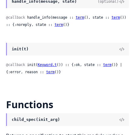
handle_info(message, state)
(optional)
@callback
 handle_info(message :: 
term
(), state :: 
term
()) 
:: {:noreply, state :: 
term
()}
init(t)
@callback
 init(
Keyword.t
()) :: {:ok, state :: 
term
()} | 
{:error, reason :: 
term
()}
Functions
child_spec(init_arg)