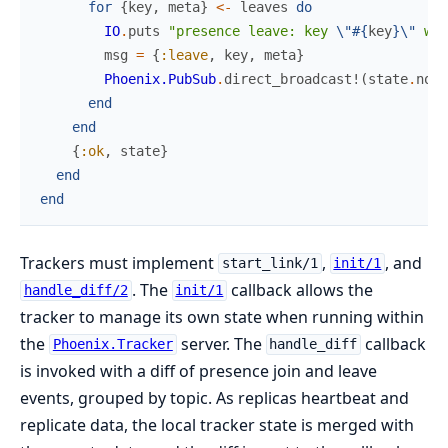
for
{
key
,
meta
}
<-
leaves
do
IO
.
puts
"presence leave: key 
\"
#{
key
}
\"
 wit
msg
=
{
:leave
,
key
,
meta
}
Phoenix.PubSub
.
direct_broadcast!
(
state
.
node
end
end
{
:ok
,
state
}
end
end
Trackers must implement
,
, and
start_link/1
init/1
. The
callback allows the
handle_diff/2
init/1
tracker to manage its own state when running within
the
server. The
callback
Phoenix.Tracker
handle_diff
is invoked with a diff of presence join and leave
events, grouped by topic. As replicas heartbeat and
replicate data, the local tracker state is merged with