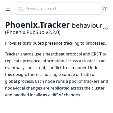
Search
Se
documentation
of
Phoenix.Tracker
behaviour
Phoenix.PubSub
Vi
(Phoenix.PubSub v2.2.0)
Sou
Provides distributed presence tracking to processes.
Tracker shards use a heartbeat protocol and CRDT to
replicate presence information across a cluster in an
eventually consistent, conflict-free manner. Under
this design, there is no single source of truth or
global process. Each node runs a pool of trackers and
node-local changes are replicated across the cluster
and handled locally as a diff of changes.