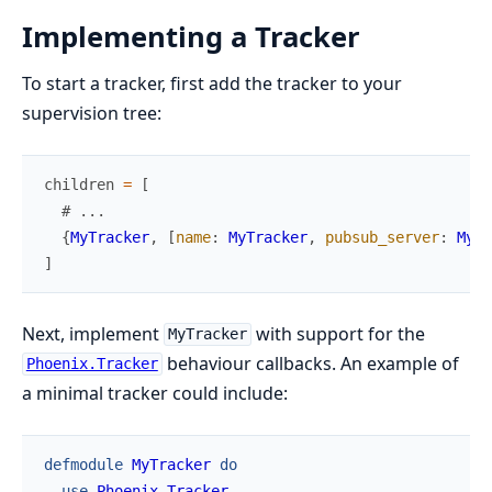
Implementing a Tracker
To start a tracker, first add the tracker to your
supervision tree:
children
=
[
# ...
{
MyTracker
,
[
name
:
MyTracker
,
pubsub_server
:
MyAp
]
Next, implement
with support for the
MyTracker
behaviour callbacks. An example of
Phoenix.Tracker
a minimal tracker could include:
defmodule
MyTracker
do
use
Phoenix.Tracker