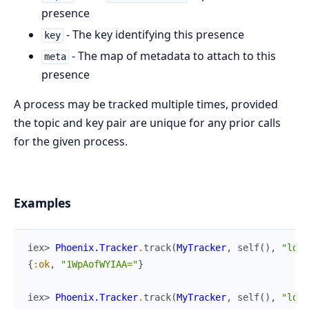
presence
- The key identifying this presence
key
- The map of metadata to attach to this
meta
presence
A process may be tracked multiple times, provided
the topic and key pair are unique for any prior calls
for the given process.
Examples
iex> 
Phoenix.Tracker
.
track
(
MyTracker
,
self
(
)
,
"lobb
{
:ok
,
"1WpAofWYIAA="
}
iex> 
Phoenix.Tracker
.
track
(
MyTracker
,
self
(
)
,
"lobb