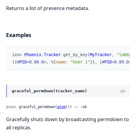
Returns a list of presence metadata.
Examples
iex> 
Phoenix.Tracker
.
get_by_key
(
MyTracker
,
"lobby"
,
[
{
#
PID
<
0
.
88
.
0
>
,
%{
name
:
"User 1"
}
}
,
{
#
PID
<
0
.
89
.
0
>
,
graceful_permdown(tracker_name)
@spec
 graceful_permdown(
atom
()) :: :ok
Gracefully shuts down by broadcasting permdown to
all replicas.