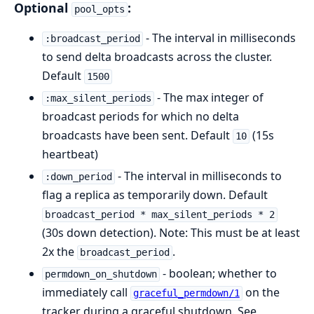
Optional
:
pool_opts
- The interval in milliseconds
:broadcast_period
to send delta broadcasts across the cluster.
Default
1500
- The max integer of
:max_silent_periods
broadcast periods for which no delta
broadcasts have been sent. Default
(15s
10
heartbeat)
- The interval in milliseconds to
:down_period
flag a replica as temporarily down. Default
broadcast_period * max_silent_periods * 2
(30s down detection). Note: This must be at least
2x the
.
broadcast_period
- boolean; whether to
permdown_on_shutdown
immediately call
on the
graceful_permdown/1
tracker during a graceful shutdown. See