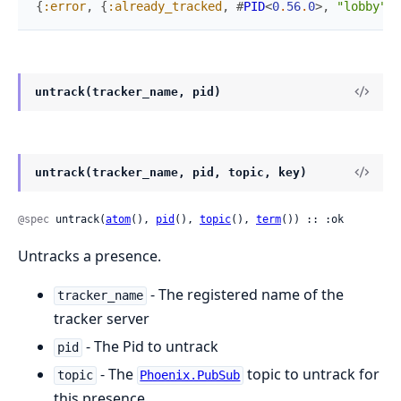
{
:error
,
{
:already_tracked
,
#
PID
<
0
.
56
.
0
>
,
"lobby"
,
untrack(tracker_name, pid)
untrack(tracker_name, pid, topic, key)
@spec
 untrack(
atom
(), 
pid
(), 
topic
(), 
term
()) :: :ok
Untracks a presence.
- The registered name of the
tracker_name
tracker server
- The Pid to untrack
pid
- The
topic to untrack for
topic
Phoenix.PubSub
this presence