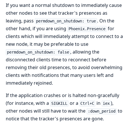
If you want a normal shutdown to immediately cause
other nodes to see that tracker's presences as
leaving, pass
. On the
permdown_on_shutdown: true
other hand, if you are using
for
Phoenix.Presence
clients which will immediately attempt to connect to a
new node, it may be preferable to use
, allowing the
permdown_on_shutdown: false
disconnected clients time to reconnect before
removing their old presences, to avoid overwhelming
clients with notifications that many users left and
immediately rejoined.
If the application crashes or is halted non-gracefully
(for instance, with a
or a
in
),
SIGKILL
Ctrl+C
iex
other nodes will still have to wait the
to
:down_period
notice that the tracker's presences are gone.