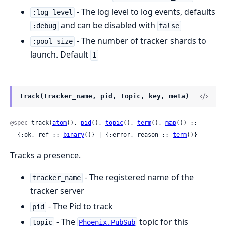
- The log level to log events, defaults
:log_level
and can be disabled with
:debug
false
- The number of tracker shards to
:pool_size
launch. Default
1
track(tracker_name, pid, topic, key, meta)
@spec
 track(
atom
(), 
pid
(), 
topic
(), 
term
(), 
map
()) ::

  {:ok, ref :: 
binary
()} | {:error, reason :: 
term
()}
Tracks a presence.
- The registered name of the
tracker_name
tracker server
- The Pid to track
pid
- The
topic for this
topic
Phoenix.PubSub