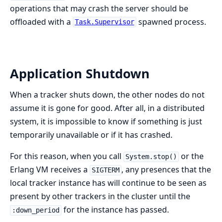
operations that may crash the server should be
offloaded with a
spawned process.
Task.Supervisor
Application Shutdown
When a tracker shuts down, the other nodes do not
assume it is gone for good. After all, in a distributed
system, it is impossible to know if something is just
temporarily unavailable or if it has crashed.
For this reason, when you call
or the
System.stop()
Erlang VM receives a
, any presences that the
SIGTERM
local tracker instance has will continue to be seen as
present by other trackers in the cluster until the
for the instance has passed.
:down_period