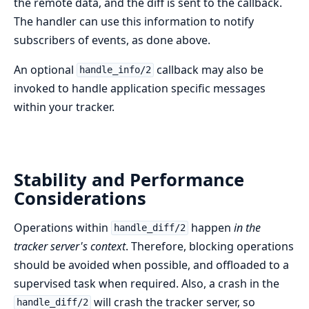
the remote data, and the diff is sent to the callback.
The handler can use this information to notify
subscribers of events, as done above.
An optional
callback may also be
handle_info/2
invoked to handle application specific messages
within your tracker.
Stability and Performance
Considerations
Operations within
happen
in the
handle_diff/2
tracker server's context
. Therefore, blocking operations
should be avoided when possible, and offloaded to a
supervised task when required. Also, a crash in the
will crash the tracker server, so
handle_diff/2