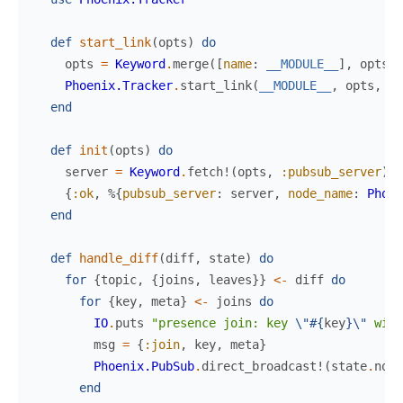
def
start_link
(
opts
)
do
opts
=
Keyword
.
merge
(
[
name
:
__MODULE__
]
,
opts
)
Phoenix.Tracker
.
start_link
(
__MODULE__
,
opts
,
op
end
def
init
(
opts
)
do
server
=
Keyword
.
fetch!
(
opts
,
:pubsub_server
)
{
:ok
,
%{
pubsub_server
:
server
,
node_name
:
Phoen
end
def
handle_diff
(
diff
,
state
)
do
for
{
topic
,
{
joins
,
leaves
}
}
<-
diff
do
for
{
key
,
meta
}
<-
joins
do
IO
.
puts
"presence join: key 
\"
#{
key
}
\"
 with
msg
=
{
:join
,
key
,
meta
}
Phoenix.PubSub
.
direct_broadcast!
(
state
.
node
end