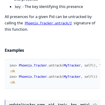
- The key identifying this presence
key
All presences for a given Pid can be untracked by
calling the
signature of
Phoenix.Tracker.untrack/2
this function.
Examples
iex> 
Phoenix.Tracker
.
untrack
(
MyTracker
,
self
(
)
,
"lo
:ok
iex> 
Phoenix.Tracker
.
untrack
(
MyTracker
,
self
(
)
)
:ok
update(tracker_name, pid, topic, key, meta)