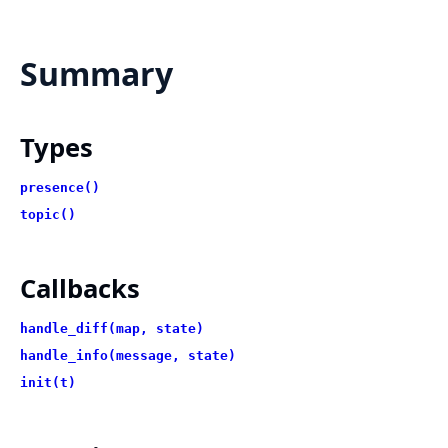
Summary
Types
presence()
topic()
Callbacks
handle_diff(map, state)
handle_info(message, state)
init(t)