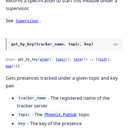
Returns a specification to start this module under a
supervisor.
See
.
Supervisor
get_by_key(tracker_name, topic, key)
@spec
 get_by_key(
atom
(), 
topic
(), 
term
()) :: [{
pid
(), 
map
()}]
Gets presences tracked under a given topic and key
pair.
- The registered name of the
tracker_name
tracker server
- The
topic
topic
Phoenix.PubSub
- The key of the presence
key