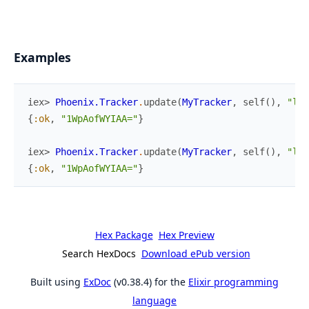
Examples
iex> 
Phoenix.Tracker
.
update
(
MyTracker
,
self
(
)
,
"lob
{
:ok
,
"1WpAofWYIAA="
}
iex> 
Phoenix.Tracker
.
update
(
MyTracker
,
self
(
)
,
"lob
{
:ok
,
"1WpAofWYIAA="
}
Hex Package
Hex Preview
Search HexDocs
Download ePub version
Built using
ExDoc
(v0.38.4) for the
Elixir programming
language