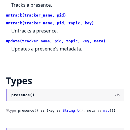
Tracks a presence.
untrack(tracker_name, pid)
untrack(tracker_name, pid, topic, key)
Untracks a presence.
update(tracker_name, pid, topic, key, meta)
Updates a presence's metadata.
Types
presence()
@type
 presence() :: {key :: 
String.t
(), meta :: 
map
()}