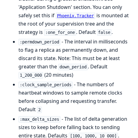
'Application Shutdown' section. You can only
safely set this if
is mounted at
Phoenix.Tracker
the root of your supervision tree and the
strategy is
. Default
.
:one_for_one
false
- The interval in milliseconds
:permdown_period
to flag a replica as permanently down, and
discard its state. Note: This must be at least
greater than the
. Default
down_period
(20 minutes)
1_200_000
- The numbers of
:clock_sample_periods
heartbeat windows to sample remote clocks
before collapsing and requesting transfer.
Default
2
- The list of delta generation
:max_delta_sizes
sizes to keep before falling back to sending
entire state. Defaults
.
[100, 1000, 10_000]