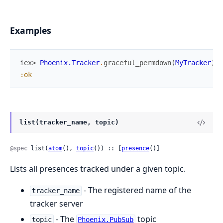
Examples
iex> 
Phoenix.Tracker
.
graceful_permdown
(
MyTracker
)
:ok
list(tracker_name, topic)
@spec
 list(
atom
(), 
topic
()) :: [
presence
()]
Lists all presences tracked under a given topic.
- The registered name of the
tracker_name
tracker server
- The
topic
topic
Phoenix.PubSub