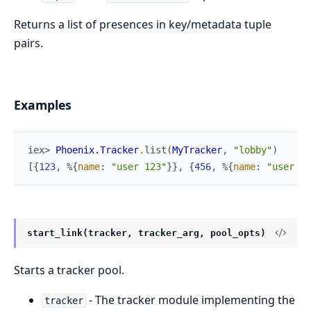
Returns a list of presences in key/metadata tuple
pairs.
Examples
iex> 
Phoenix.Tracker
.
list
(
MyTracker
,
"lobby"
)
[
{
123
,
%{
name
:
"user 123"
}
}
,
{
456
,
%{
name
:
"user 45
start_link(tracker, tracker_arg, pool_opts)
Starts a tracker pool.
- The tracker module implementing the
tracker