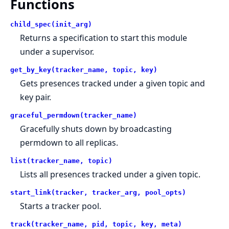
Functions
child_spec(init_arg)
Returns a specification to start this module
under a supervisor.
get_by_key(tracker_name, topic, key)
Gets presences tracked under a given topic and
key pair.
graceful_permdown(tracker_name)
Gracefully shuts down by broadcasting
permdown to all replicas.
list(tracker_name, topic)
Lists all presences tracked under a given topic.
start_link(tracker, tracker_arg, pool_opts)
Starts a tracker pool.
track(tracker_name, pid, topic, key, meta)